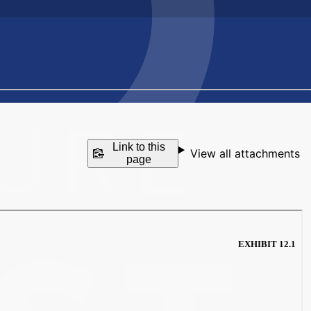
Link to this
View all attachments
page