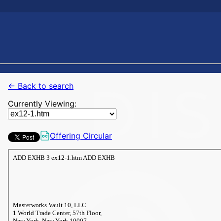
← Back to search
Currently Viewing:
Offering Circular