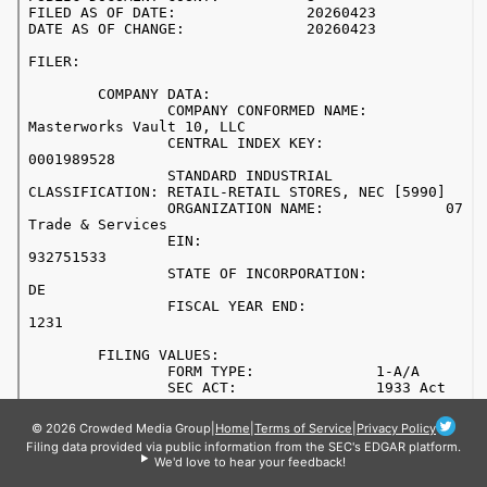
© 2026 Crowded Media Group
|
Home
|
Terms of Service
|
Privacy Policy
Filing data provided via public information from the SEC's EDGAR platform.
We'd love to hear your feedback!