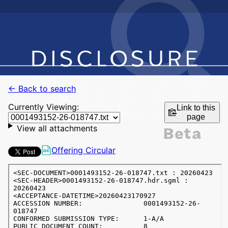
← Back to search
Currently Viewing:
Link to this
page
View all attachments
Offering Circular