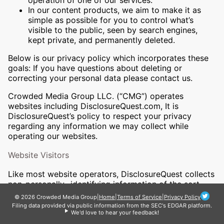
operation of one of our services.
In our content products, we aim to make it as
simple as possible for you to control what’s
visible to the public, seen by search engines,
kept private, and permanently deleted.
Below is our privacy policy which incorporates these
goals: If you have questions about deleting or
correcting your personal data please contact us.
Crowded Media Group LLC. (“CMG”) operates
websites including DisclosureQuest.com, It is
DisclosureQuest’s policy to respect your privacy
regarding any information we may collect while
operating our websites.
Website Visitors
Like most website operators, DisclosureQuest collects
non-personally- identifying information of the sort
that web browsers and servers ￼typically make
© 2026 Crowded Media Group
|
Home
|
Terms of Service
|
Privacy Policy
available, such as the browser type, language
Filing data provided via public information from the SEC's EDGAR platform.
We'd love to hear your feedback!
preference, referring site, and the date and time of