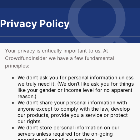
Privacy Policy
Your privacy is critically important to us. At
CrowdfundInsider we have a few fundamental
principles:
We don’t ask you for personal information unless
we truly need it. (We don’t like ask you for things
like your gender or income level for no apparent
reason.)
We don’t share your personal information with
anyone except to comply with the law, develop
our products, provide you a service or protect
our rights.
We don’t store personal information on our
servers unless required for the on-going