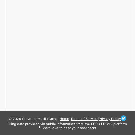
© 2026 Crowded Media Group
|
Home
|
Terms of Service
|
Privacy Policy
Filing data provided via public information from the SEC's EDGAR platform.
We'd love to hear your feedback!