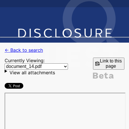
← Back to search
Currently Viewing:
Link to this
page
View all attachments