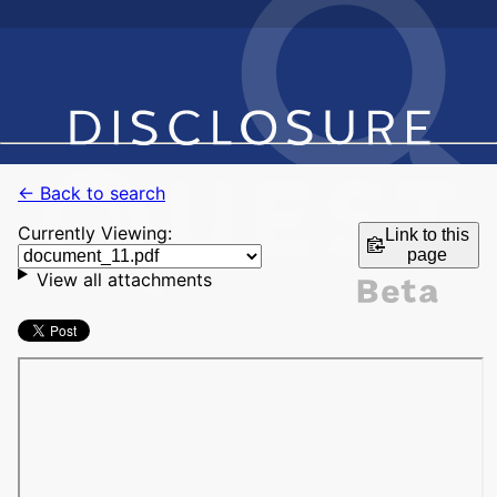
← Back to search
Currently Viewing:
Link to this
page
View all attachments