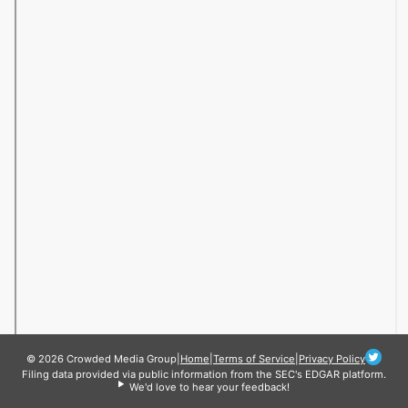
© 2026 Crowded Media Group
|
Home
|
Terms of Service
|
Privacy Policy
Filing data provided via public information from the SEC's EDGAR platform.
We'd love to hear your feedback!