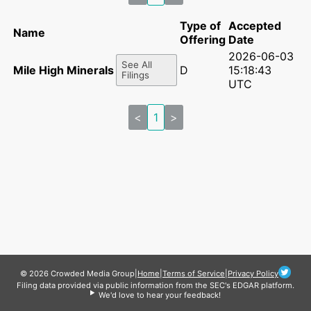
Type of
Accepted
Name
Offering
Date
2026-06-03
See All
Mile High Minerals II LP
D
15:18:43
Filings
UTC
<
1
>
© 2026 Crowded Media Group
|
Home
|
Terms of Service
|
Privacy Policy
Filing data provided via public information from the SEC's EDGAR platform.
We'd love to hear your feedback!