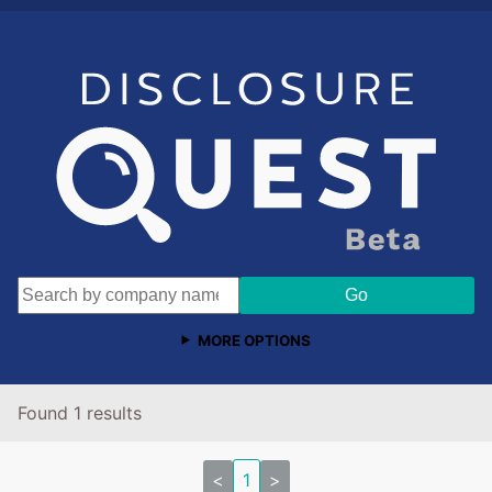
MORE OPTIONS
Found 1 results
<
1
>