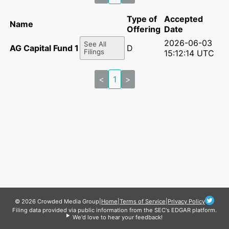
Type of
Accepted
Name
Offering
Date
2026-06-03
See All
AG Capital Fund 1 LLC
D
Filings
15:12:14 UTC
<
1
>
© 2026 Crowded Media Group
|
Home
|
Terms of Service
|
Privacy Policy
Filing data provided via public information from the SEC's EDGAR platform.
We'd love to hear your feedback!