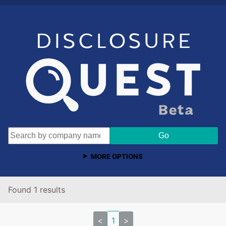
MORE OPTIONS
Found 1 results
<
1
>