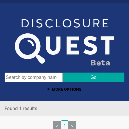
MORE OPTIONS
Found 1 results
<
1
>