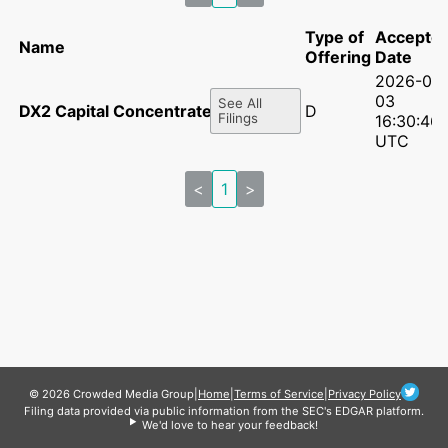
Type of
Accepte
Name
Offering
Date
2026-06
03
See All
DX2 Capital Concentrated LP
D
Filings
16:30:46
UTC
<
1
>
© 2026 Crowded Media Group
|
Home
|
Terms of Service
|
Privacy Policy
Filing data provided via public information from the SEC's EDGAR platform.
We'd love to hear your feedback!