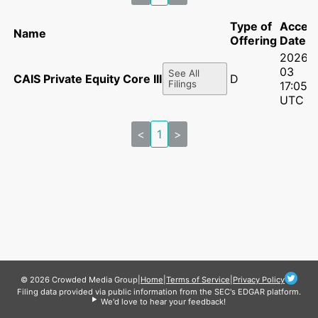
Type of
Accep
Name
Offering
Date
2026-
03
See All
CAIS Private Equity Core III, L.P.
D
Filings
17:05:2
UTC
<
1
>
© 2026 Crowded Media Group
|
Home
|
Terms of Service
|
Privacy Policy
Filing data provided via public information from the SEC's EDGAR platform.
We'd love to hear your feedback!