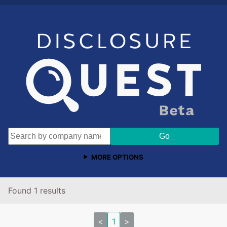
MORE OPTIONS
Found 1 results
<
1
>