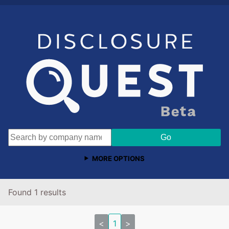
MORE OPTIONS
Found 1 results
<
1
>