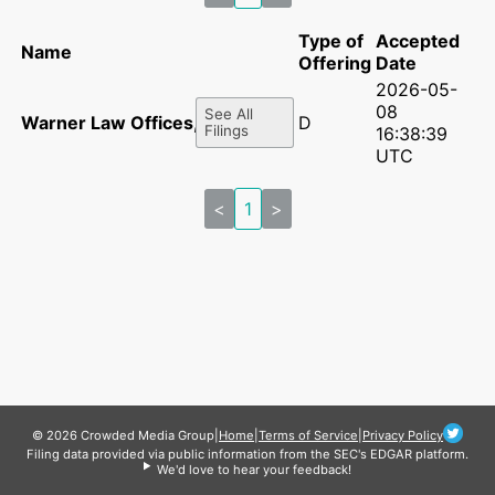
Type of
Accepted
Name
Offering
Date
2026-05-
08
See All
Warner Law Offices, pllc
D
Filings
16:38:39
UTC
<
1
>
© 2026 Crowded Media Group
|
Home
|
Terms of Service
|
Privacy Policy
Filing data provided via public information from the SEC's EDGAR platform.
We'd love to hear your feedback!