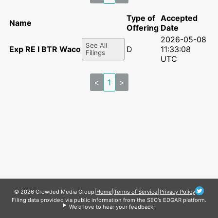
Type of
Accepted
Name
Offering
Date
2026-05-08
See All
Exp RE I BTR Waco LLC
D
11:33:08
Filings
UTC
<
1
>
© 2026 Crowded Media Group
|
Home
|
Terms of Service
|
Privacy Policy
Filing data provided via public information from the SEC's EDGAR platform.
We'd love to hear your feedback!