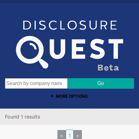
MORE OPTIONS
Found 1 results
<
1
>