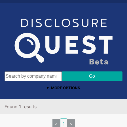
MORE OPTIONS
Found 1 results
<
1
>