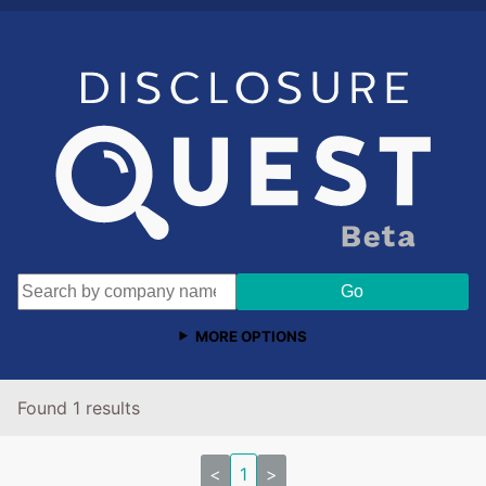
MORE OPTIONS
Found 1 results
<
1
>