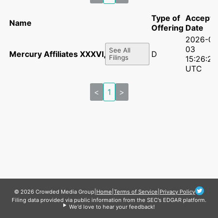
Type of
Accepte
Name
Offering
Date
2026-06
03
See All
Mercury Affiliates XXXVI, LLC
D
Filings
15:26:28
UTC
<
1
>
© 2026 Crowded Media Group
|
Home
|
Terms of Service
|
Privacy Policy
Filing data provided via public information from the SEC's EDGAR platform.
We'd love to hear your feedback!