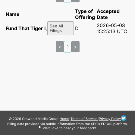
Type of
Accepted
Name
Offering
Date
2026-05-08
See All
Fund That Tiger I, LLC
D
Filings
15:25:13 UTC
<
1
>
© 2026 Crowded Media Group
|
Home
|
Terms of Service
|
Privacy Policy
Filing data provided via public information from the SEC's EDGAR platform.
We'd love to hear your feedback!