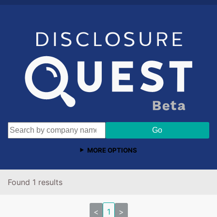
MORE OPTIONS
Found 1 results
<
1
>