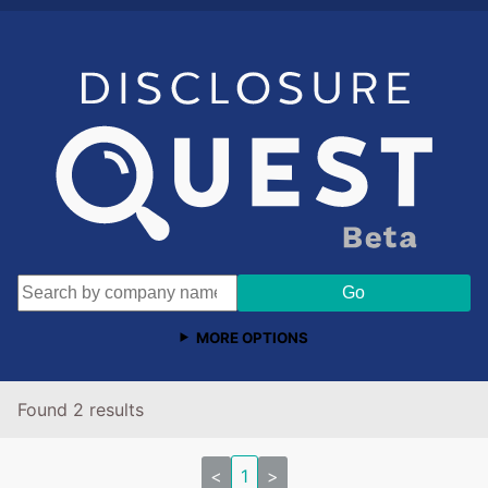
MORE OPTIONS
Found 2 results
<
1
>