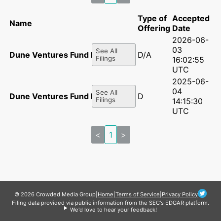
Type of
Accepted
Name
Offering
Date
2026-06-
03
See All
Dune Ventures Fund II, LP
D/A
Filings
16:02:55
UTC
2025-06-
04
See All
Dune Ventures Fund II, LP
D
Filings
14:15:30
UTC
<
1
>
© 2026 Crowded Media Group
|
Home
|
Terms of Service
|
Privacy Policy
Filing data provided via public information from the SEC's EDGAR platform.
We'd love to hear your feedback!