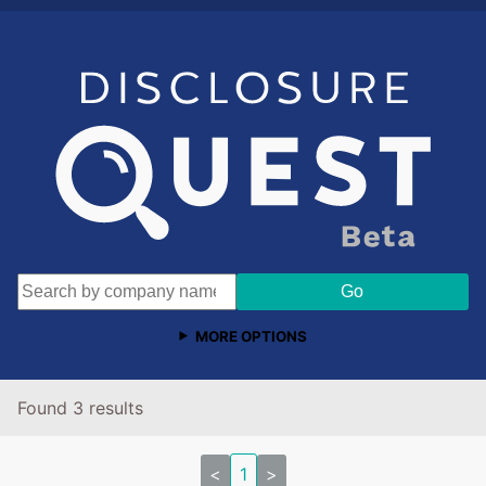
MORE OPTIONS
Found 3 results
<
1
>