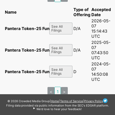
Type of
Accepted
Name
Offering
Date
2026-05-
07
See All
Pantera Token-25 Fund LP
D/A
Filings
15:14:43
UTC
2025-05-
07
See All
Pantera Token-25 Fund LP
D/A
Filings
07:43:50
UTC
2024-05-
07
See All
Pantera Token-25 Fund LP
D
Filings
14:50:08
UTC
<
1
>
© 2026 Crowded Media Group
|
Home
|
Terms of Service
|
Privacy Policy
Filing data provided via public information from the SEC's EDGAR platform.
We'd love to hear your feedback!