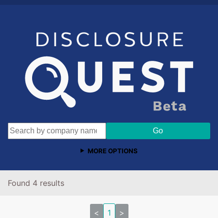
MORE OPTIONS
Found 4 results
<
1
>