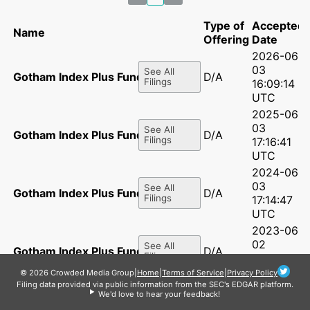
Type of
Accepted
Name
Offering
Date
2026-06-
03
See All
Gotham Index Plus Fund, LP
D/A
Filings
16:09:14
UTC
2025-06-
03
See All
Gotham Index Plus Fund, LP
D/A
Filings
17:16:41
UTC
2024-06-
03
See All
Gotham Index Plus Fund, LP
D/A
Filings
17:14:47
UTC
2023-06-
02
See All
Gotham Index Plus Fund, LP
D/A
Filings
14:07:20
UTC
© 2026 Crowded Media Group
|
Home
|
Terms of Service
|
Privacy Policy
Filing data provided via public information from the SEC's EDGAR platform.
2022-06-
We'd love to hear your feedback!
02
See All
Gotham Index Plus Fund, LP
D/A