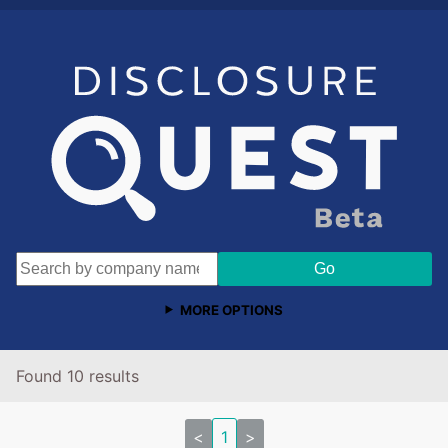
MORE OPTIONS
Found 10 results
<
1
>