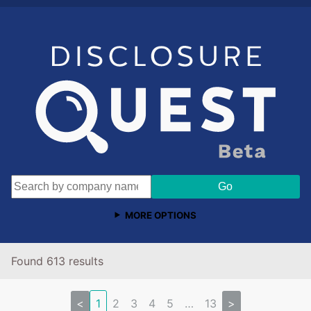
MORE OPTIONS
Found 613 results
<
1
2
3
4
5
…
13
>