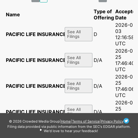
Type of
Accepte
Name
Offering
Date
2026-06-
03
See All
PACIFIC LIFE INSURANCE CO
D
Filings
12:16:58
UTC
2026-03-
25
See All
PACIFIC LIFE INSURANCE CO
D/A
Filings
17:46:40
UTC
2026-03-
25
See All
PACIFIC LIFE INSURANCE CO
D/A
Filings
17:46:06
UTC
2026-03-
25
See All
PACIFIC LIFE INSURANCE CO
D/A
Filings
17:45:39
UTC
© 2026 Crowded Media Group
|
Home
|
Terms of Service
|
Privacy Policy
Filing data provided via public information from the SEC's EDGAR platform.
2026-03-
We'd love to hear your feedback!
25
See All
PACIFIC LIFE INSURANCE CO
D