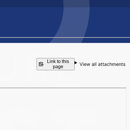
Link to this
View all attachments
page