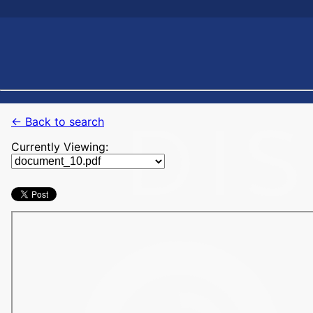
← Back to search
Currently Viewing: