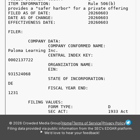
© 2026 Crowded Media Group
|
Home
|
Terms of Service
|
Privacy Policy
Filing data provided via public information from the SEC's EDGAR platform.
We'd love to hear your feedback!