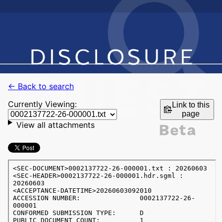
← Back to search
Currently Viewing:
Link to this
page
View all attachments