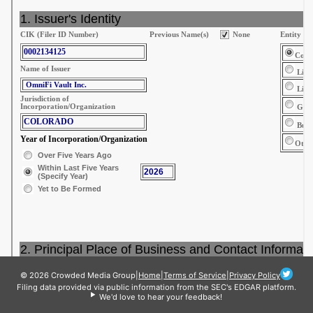
© 2026 Crowded Media Group
|
Home
|
Terms of Service
|
Privacy Policy
Filing data provided via public information from the SEC's EDGAR platform.
We'd love to hear your feedback!