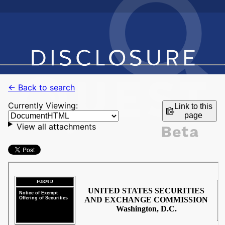
← Back to search
Currently Viewing:
Link to this
page
View all attachments