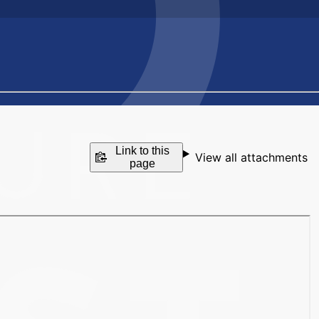
Link to this
View all attachments
page