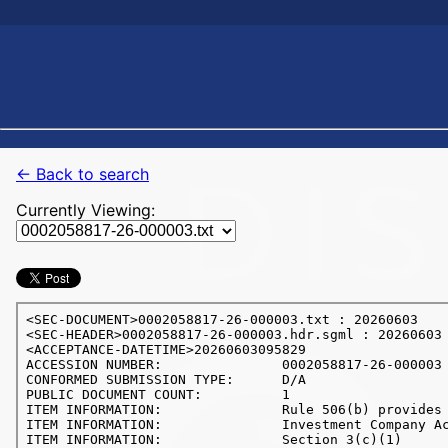
← Back to search
Currently Viewing: