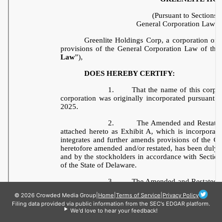
© 2026 Crowded Media Group
|
Home
|
Terms of Service
|
Privacy Policy
Filing data provided via public information from the SEC's EDGAR platform.
We'd love to hear your feedback!