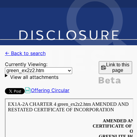
← Back to search
Currently Viewing:
Link to this
page
View all attachments
Offering Circular