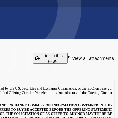
Link to this
View all attachments
page