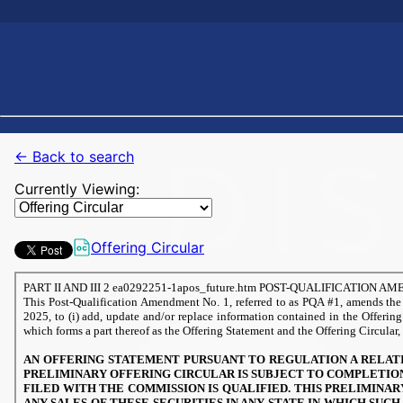
← Back to search
Currently Viewing:
Offering Circular