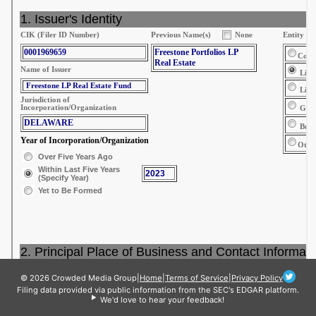
© 2026 Crowded Media Group
|
Home
|
Terms of Service
|
Privacy Policy
Filing data provided via public information from the SEC's EDGAR platform.
We'd love to hear your feedback!