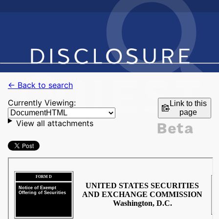
← Back to search
Currently Viewing:
Link to this
page
View all attachments