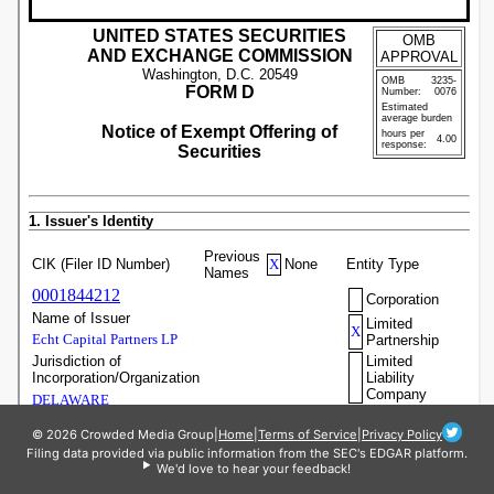
© 2026 Crowded Media Group
|
Home
|
Terms of Service
|
Privacy Policy
Filing data provided via public information from the SEC's EDGAR platform.
We'd love to hear your feedback!