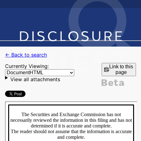
← Back to search
Currently Viewing:
Link to this
page
View all attachments