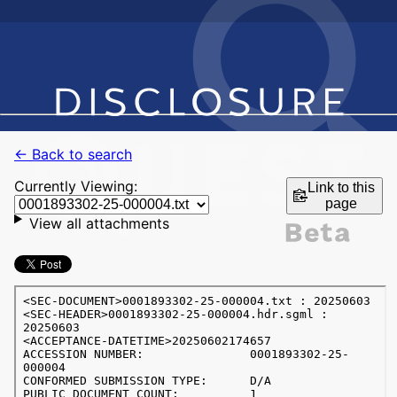
← Back to search
Currently Viewing:
Link to this
page
View all attachments