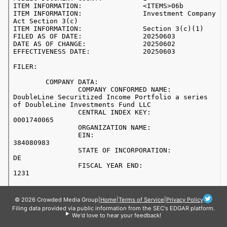
© 2026 Crowded Media Group
|
Home
|
Terms of Service
|
Privacy Policy
Filing data provided via public information from the SEC's EDGAR platform.
We'd love to hear your feedback!