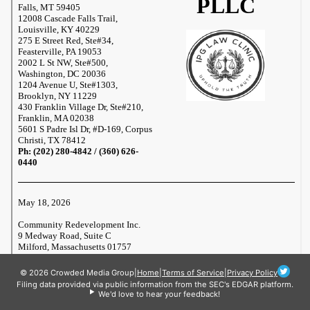
© 2026 Crowded Media Group
|
Home
|
Terms of Service
|
Privacy Policy
Filing data provided via public information from the SEC's EDGAR platform.
We'd love to hear your feedback!