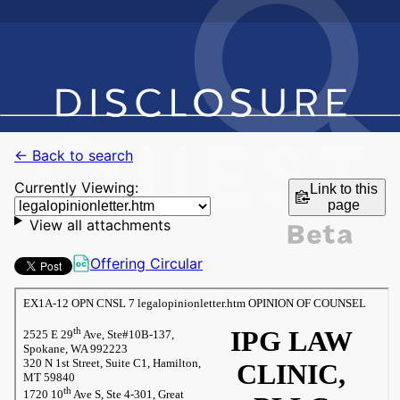
← Back to search
Currently Viewing:
Link to this
page
View all attachments
Offering Circular