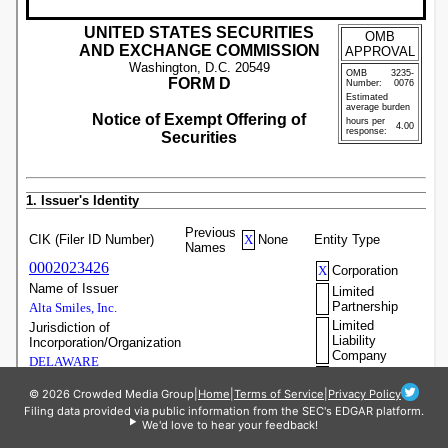
© 2026 Crowded Media Group
|
Home
|
Terms of Service
|
Privacy Policy
Filing data provided via public information from the SEC's EDGAR platform.
We'd love to hear your feedback!