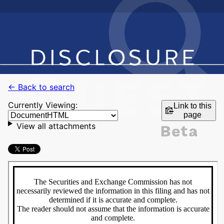
← Back to search
Currently Viewing:
Link to this
page
View all attachments