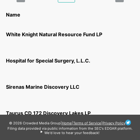
Name
White Knight Natural Resource Fund LP
Hospital for Special Surgery, L.L.C.
Sirenas Marine Discovery LLC
Taurus CD 172 Discovery Lakes LP
© 2026 Crowded Media Group
|
Home
|
Terms of Service
|
Privacy Policy
Filing data provided via public information from the SEC's EDGAR platform.
We'd love to hear your feedback!
ThermalCore, Inc.