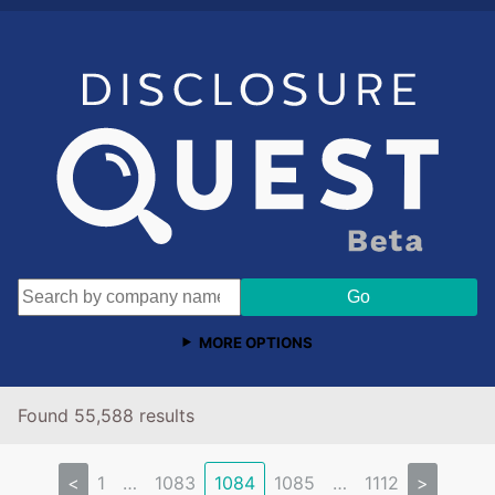
MORE OPTIONS
Found 55,588 results
<
1
…
1083
1084
1085
…
1112
>