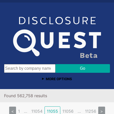
MORE OPTIONS
Found 562,758 results
<
1
…
11054
11055
11056
…
11256
>