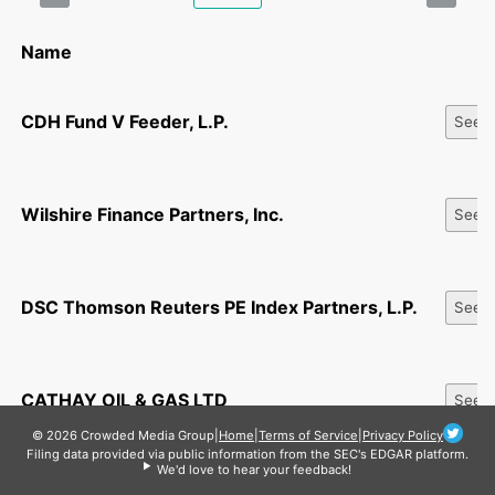
Name
CDH Fund V Feeder, L.P.
See Al
Wilshire Finance Partners, Inc.
See Al
DSC Thomson Reuters PE Index Partners, L.P.
See Al
CATHAY OIL & GAS LTD
See Al
© 2026 Crowded Media Group
|
Home
|
Terms of Service
|
Privacy Policy
Filing data provided via public information from the SEC's EDGAR platform.
We'd love to hear your feedback!
NPC III, LLC
See Al