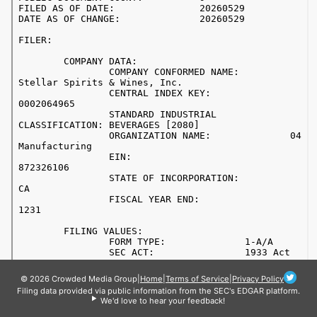
© 2026 Crowded Media Group
|
Home
|
Terms of Service
|
Privacy Policy
Filing data provided via public information from the SEC's EDGAR platform.
We'd love to hear your feedback!