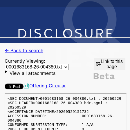
← Back to search
Currently Viewing:
Link to this
page
View all attachments
Offering Circular